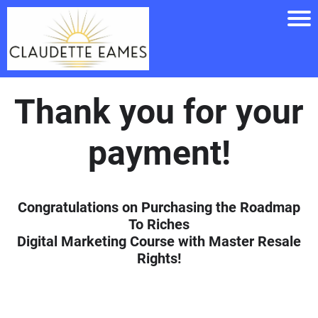
Thank you for your
payment!
Congratulations on Purchasing the Roadmap
To Riches
Digital Marketing Course with Master Resale
Rights!