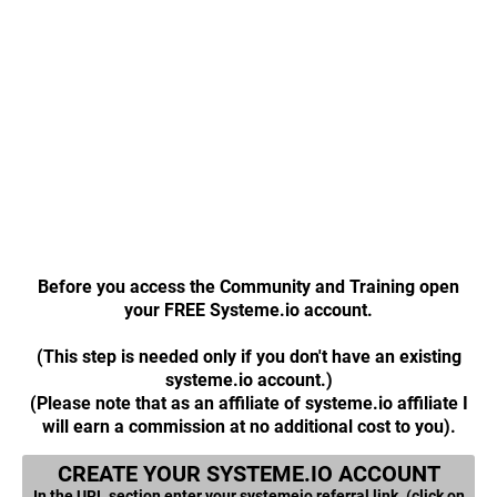
Before you access the Community and Training open
your FREE Systeme.io account.
(This step is needed only if you don't have an existing
systeme.io account.)
(Please note that as an affiliate of systeme.io affiliate I
will earn a commission at no additional cost to you).
CREATE YOUR SYSTEME.IO ACCOUNT
In the URL section enter your systemeio referral link. (click on