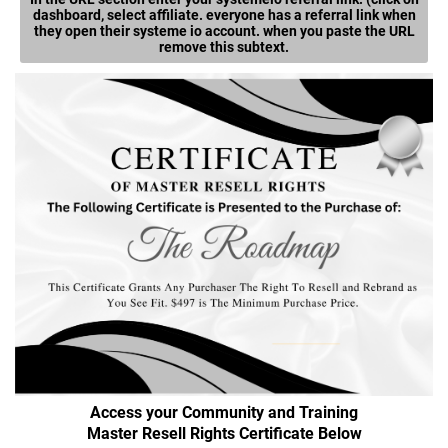
dashboard, select affiliate. everyone has a referral link when
they open their systeme io account. when you paste the URL
remove this subtext.
Access your Community and Training
Master Resell Rights Certificate Below